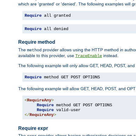
which are 'granted' or 'denied'. The following examples will g
Require
 all granted
Require
 all denied
Require method
The
provider allows using the HTTP method in autho
method
available to this provider, use
instead.
TraceEnable
The following example will only allow GET, HEAD, POST, an
Require
 method GET POST OPTIONS
The following example will allow GET, HEAD, POST, and OPTIO
<
RequireAny
>
Require
 method GET POST OPTIONS

Require
</
RequireAny
>
Require expr
The
provider allows basing authorization decisions on a
expr