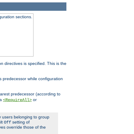
guration sections.
on directives is specified. This is the
ts predecessor while configuration
nearest predecessor (according to
 a
or
<RequireAll>
ly users belonging to group
ult
setting of
Off
ives override those of the