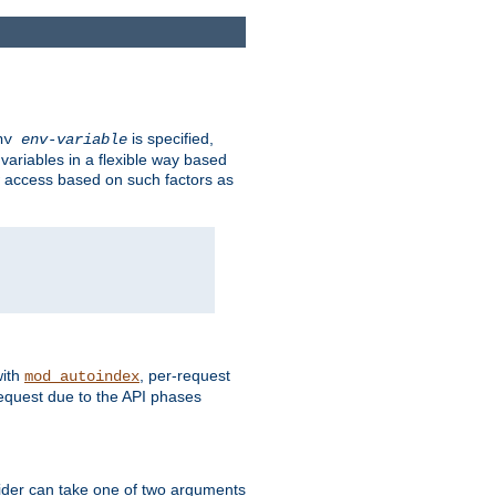
is specified,
env
env-variable
 variables in a flexible way based
ow access based on such factors as
with
, per-request
mod_autoindex
request due to the API phases
ovider can take one of two arguments