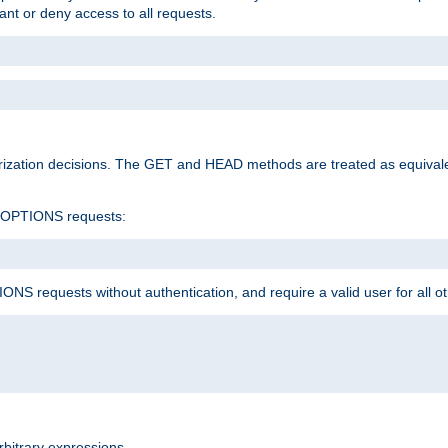
rant or deny access to all requests.
rization decisions. The GET and HEAD methods are treated as equiva
d OPTIONS requests:
NS requests without authentication, and require a valid user for all o
rbitrary expressions.