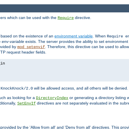
ders which can be used with the
directive.
Require
d based on the existence of an
environment variable
. When
Require 
e
env-variable
exists. The server provides the ability to set environment
rovided by
. Therefore, this directive can be used to all
mod_setenvif
TTP request header fields.
h
will be allowed access, and all others will be denied.
KnockKnock/2.0
ch as looking for a
or generating a directory listing 
DirectoryIndex
itionally,
directives are not separately evaluated in the sub
SetEnvIf
provided by the 'Allow from all' and 'Deny from all' directives. This pr