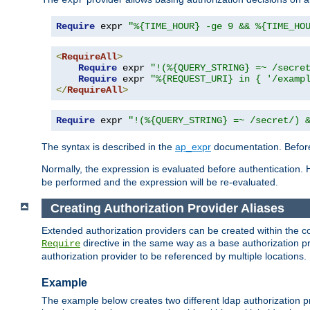
Require
 expr 
"%{TIME_HOUR} -ge 9 && %{TIME_HO
<
RequireAll
>
Require
 expr 
"!(%{QUERY_STRING} =~ /secre
Require
 expr 
"%{REQUEST_URI} in { '/examp
</
RequireAll
>
Require
 expr 
"!(%{QUERY_STRING} =~ /secret/) 
The syntax is described in the
ap_expr
documentation. Before
Normally, the expression is evaluated before authentication. 
be performed and the expression will be re-evaluated.
Creating Authorization Provider Aliases
Extended authorization providers can be created within the c
directive in the same way as a base authorization pr
Require
authorization provider to be referenced by multiple locations.
Example
The example below creates two different ldap authorization pr