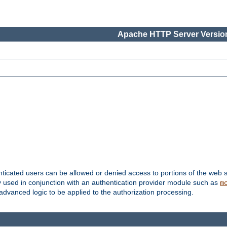
Apache HTTP Server Version
nticated users can be allowed or denied access to portions of the web s
ally used in conjunction with an authentication provider module such as
m
r advanced logic to be applied to the authorization processing.