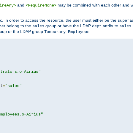
and
may be combined with each other and w
ireAny>
<RequireNone>
c. In order to access the resource, the user must either be the
supera
er belong to the
group or have the LDAP
attribute
sales
dept
sales
oup or the LDAP group
.
Temporary Employees
strators,o=Airius"
pt
=
"sales"
Employees,o=Airius"