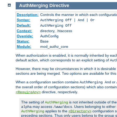
AuthMerging
Directive
Description:
Controls the manner in which each configuration
Syntax:
AuthMerging Off | And | Or
Default:
AuthMerging Off
Context:
directory, .htaccess
Override:
AuthConfig
Status:
Base
Module:
mod_authz_core
When authorization is enabled, it is normally inherited by e
default action, which corresponds to an explicit setting of
Aut
However, there may be circumstances in which it is desirable f
sections are being merged. Two options are available for thi
When a configuration section contains
or
AuthMerging And
the overall order of configuration sections) which also contain
directive, respectively.
<RequireAny>
The setting of
is not inherited outside of th
AuthMerging
may access
. Users belonging to eithe
alpha
/www/docs
applies to the
configuration s
AuthMerging
<Directory>
preceding sections. Thus only users belong to the group