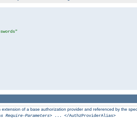
sswords"
n extension of a base authorization provider and referenced by the speci
as Require-Parameters
> ... </AuthzProviderAlias>