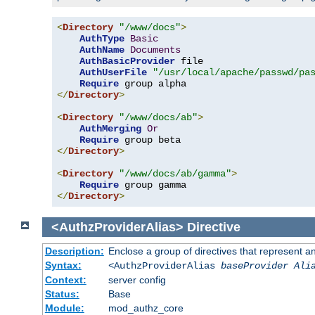
<
Directory
"/www/docs"
>
AuthType
Basic
AuthName
Documents
AuthBasicProvider
 file

AuthUserFile
"/usr/local/apache/passwd/pa
Require
</
Directory
>
<
Directory
"/www/docs/ab"
>
AuthMerging
Or
Require
</
Directory
>
<
Directory
"/www/docs/ab/gamma"
>
Require
</
Directory
>
<AuthzProviderAlias>
Directive
Description:
Enclose a group of directives that represent a
Syntax:
<AuthzProviderAlias
baseProvider Ali
Context:
server config
Status:
Base
Module:
mod_authz_core