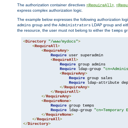
The authorization container directives
,
<RequireAll>
<Requ
express complex authorization logic.
The example below expresses the following authorization logi
group and the
LDAP group and eith
admins
Administrators
the resource, the user must not belong to either the
gr
temps
<
Directory
"/www/mydocs"
>
<
RequireAll
>
<
RequireAny
>
Require
 user superadmin

<
RequireAll
>
Require
 group admins

Require
 ldap-group 
"cn=Admini
<
RequireAny
>
Require
 group sales

Require
 ldap-attribute de
</
RequireAny
>
</
RequireAll
>
</
RequireAny
>
<
RequireNone
>
Require
 group temps

Require
 ldap-group 
"cn=Temporary 
</
RequireNone
>
</
RequireAll
>
</
Directory
>