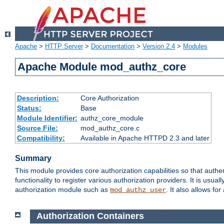
Apache
>
HTTP Server
>
Documentation
>
Version 2.4
>
Modules
Apache Module mod_authz_core
Description:
Core Authorization
Status:
Base
Module Identifier:
authz_core_module
Source File:
mod_authz_core.c
Compatibility:
Available in Apache HTTPD 2.3 and later
Summary
This module provides core authorization capabilities so that authe
functionality to register various authorization providers. It is usu
authorization module such as
. It also allows fo
mod_authz_user
Authorization Containers