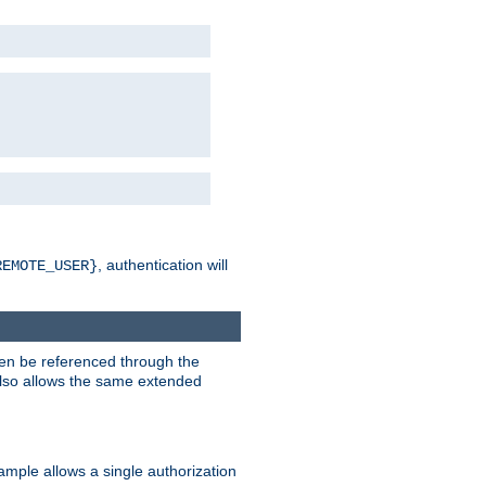
, authentication will
REMOTE_USER}
hen be referenced through the
 also allows the same extended
ample allows a single authorization