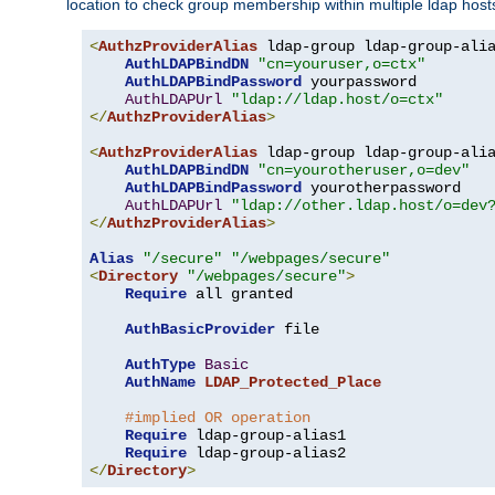
location to check group membership within multiple ldap host
<
AuthzProviderAlias
 ldap-group ldap-group-ali
AuthLDAPBindDN
"cn=youruser,o=ctx"
AuthLDAPBindPassword
 yourpassword

AuthLDAPUrl
"ldap://ldap.host/o=ctx"
</
AuthzProviderAlias
>
<
AuthzProviderAlias
 ldap-group ldap-group-ali
AuthLDAPBindDN
"cn=yourotheruser,o=dev"
AuthLDAPBindPassword
 yourotherpassword

AuthLDAPUrl
"ldap://other.ldap.host/o=dev
</
AuthzProviderAlias
>
Alias
"/secure"
"/webpages/secure"
<
Directory
"/webpages/secure"
>
Require
 all granted

AuthBasicProvider
 file

AuthType
Basic
AuthName
LDAP_Protected_Place
#implied OR operation
Require
 ldap-group-alias1

Require
</
Directory
>