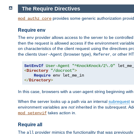
The Require Directives
provides some generic authorization provi
mod_authz_core
Require env
The
provider allows access to the server to be controlle
env
then the request is allowed access if the environment variabl
on characteristics of the client request using the directives p
the clients
(browser type),
, or other H
User-Agent
Referer
SetEnvIf
User-Agent
"^KnockKnock/2\.0"
<
Directory
"/docroot"
>
Require
</
Directory
>
In this case, browsers with a user-agent string beginning wit
When the server looks up a path via an internal
subrequest
su
environment variables are
not
inherited in the subrequest. Add
takes action in.
mod_setenvif
Require all
The
provider mimics the functionality that was previously 
all