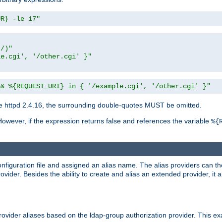
UR} -le 17"
t/)"
le.cgi', '/other.cgi' }"
&& %{REQUEST_URI} in { '/example.cgi', '/other.cgi' }"
 httpd 2.4.16, the surrounding double-quotes MUST be omitted.
However, if the expression returns false and references the variable
%{
onfiguration file and assigned an alias name. The alias providers can t
ovider. Besides the ability to create and alias an extended provider, it
ovider aliases based on the ldap-group authorization provider. This ex