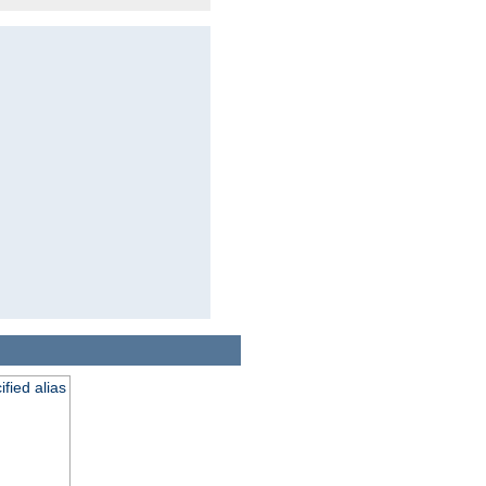
fied alias