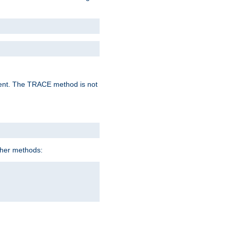
lent. The TRACE method is not
ther methods: