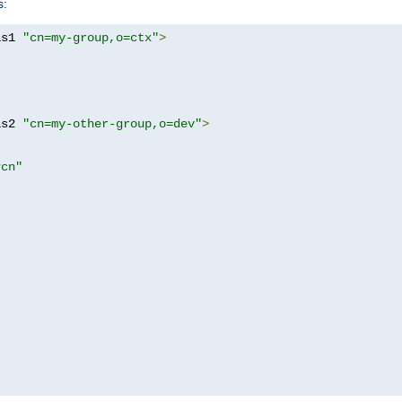
s:
as1 
"cn=my-group,o=ctx"
>
as2 
"cn=my-other-group,o=dev"
>
?cn"