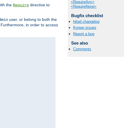
<RequireAny>
ith the
directive to
Require
<RequireNone>
Bugfix checklist
user, or belong to both the
dmin
httpd changelog
. Furthermore, in order to access
Known issues
Report a bug
See also
Comments