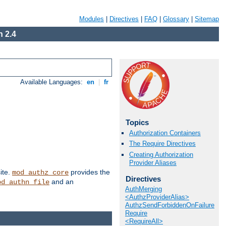
Modules
|
Directives
|
FAQ
|
Glossary
|
Sitemap
 2.4
Available Languages:
en
|
fr
Topics
Authorization Containers
The Require Directives
Creating Authorization
Provider Aliases
ite.
provides the
mod_authz_core
Directives
and an
od_authn_file
AuthMerging
<AuthzProviderAlias>
AuthzSendForbiddenOnFailure
Require
<RequireAll>