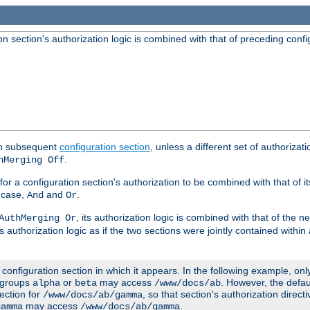
 section's authorization logic is combined with that of preceding confi
ach subsequent
configuration section
, unless a different set of authorizati
.
hMerging Off
or a configuration section's authorization to be combined with that of i
s case,
and
.
And
Or
, its authorization logic is combined with that of the 
AuthMerging Or
s authorization logic as if the two sections were jointly contained within
e configuration section in which it appears. In the following example, on
r groups
or
may access
. However, the defa
alpha
beta
/www/docs/ab
ection for
, so that section's authorization direct
/www/docs/ab/gamma
may access
.
gamma
/www/docs/ab/gamma