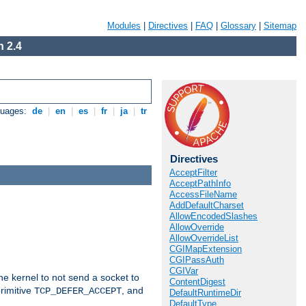
Modules
|
Directives
|
FAQ
|
Glossary
|
Sitemap
 2.4
guages:
de
|
en
|
es
|
fr
|
ja
|
tr
Directives
AcceptFilter
AcceptPathInfo
AccessFileName
AddDefaultCharset
AllowEncodedSlashes
AllowOverride
AllowOverrideList
CGIMapExtension
CGIPassAuth
CGIVar
he kernel to not send a socket to
ContentDigest
rimitive
, and
TCP_DEFER_ACCEPT
DefaultRuntimeDir
DefaultType