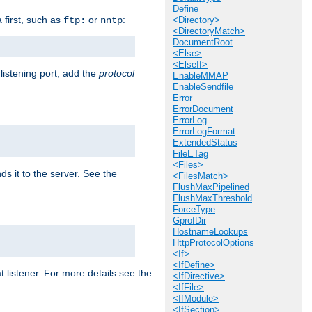
Define
a first, such as
or
:
ftp:
nntp
<Directory>
<DirectoryMatch>
DocumentRoot
<Else>
<ElseIf>
 listening port, add the
protocol
EnableMMAP
EnableSendfile
Error
ErrorDocument
ErrorLog
ErrorLogFormat
ExtendedStatus
FileETag
<Files>
ds it to the server. See the
<FilesMatch>
FlushMaxPipelined
FlushMaxThreshold
ForceType
GprofDir
HostnameLookups
HttpProtocolOptions
<If>
<IfDefine>
t listener. For more details see the
<IfDirective>
<IfFile>
<IfModule>
<IfSection>