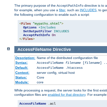
The primary purpose of the
directive is to 
AcceptPathInfo
for example, when you use a
filter
, such as
INCLUDES
, to g
the following configuration to enable such a script:
<
Files
"mypaths.shtml"
>
Options
+Includes
SetOutputFilter
INCLUDES
AcceptPathInfo
On
</
Files
>
AccessFileName
Directive
Description:
Name of the distributed configuration file
Syntax:
AccessFileName
filename
[
filename
] .
Default:
AccessFileName .htaccess
Context:
server config, virtual host
Status:
Core
Module:
core
While processing a request, the server looks for the first exist
configuration files are
enabled for that directory
. For example
AccessFileName
.
acl