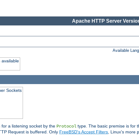
Apache HTTP Server Version
Available Lan
 available
ener Sockets
 for a listening socket by the
type. The basic premise is for t
Protocol
 HTTP Request is buffered. Only
FreeBSD's Accept Filters
, Linux's more p