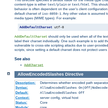
This directive specifies a default value for the media type c
content-type is either
or
. This shoul
text/plain
text/html
behavior is often dependent on the user's client configuration.
default charset of
. Any other value is assumed 
iso-8859-1
media types (MIME types). For example:
AddDefaultCharset
 utf-8
should only be used when all of the text
AddDefaultCharset
label their charset individually. One such example is to add 
vulnerable to cross-site scripting attacks due to user-provided 
scripts, since setting a default charset does not protect user
See also
AddCharset
AllowEncodedSlashes
Directive
Description:
Determines whether encoded path separator
Syntax:
AllowEncodedSlashes On|Off|NoDecode
Default:
AllowEncodedSlashes Off
Context:
server config, virtual host
Status:
Core
Module:
core