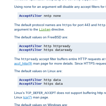
Using
for an argument will disable any accept filters for 
none
AcceptFilter
 nntp none
The default protocol names are
for port 443 and
https
http
argument to the
directive.
Listen
The default values on FreeBSD are:
AcceptFilter
AcceptFilter
 https dataready
The
accept filter buffers entire HTTP requests at 
httpready
accf_http(9)
man page for more details. Since HTTPS request
The default values on Linux are:
AcceptFilter
AcceptFilter
 https data
Linux's
does not support buffering http 
TCP_DEFER_ACCEPT
Linux
tcp(7)
man page.
The default values on Windows are: