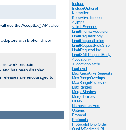
Include
IncludeOptional
KeepAlive
KeepAliveTimeout
<Limit>
will use the AcceptEx() API, also
<LimitExcept>
LimitInternalRecursion
LimitRequestBody
 adapters with broken driver
LimitRequestFields
LimitRequestFieldSize
LimitRequestLine
LimitXMLRequestBody
<Location>
<LocationMatch>
and network endpoint
LogLevel
ck and has been disabled.
MaxKeepAliveRequests
ior releases are encouraged to
MaxRangeOverlaps
MaxRangeReversals
MaxRanges
MergeSlashes
MergeTrailers
Mutex
NameVirtualHost
Options
Protocol
Protocols
ProtocolsHonorOrder
QualifyRedirectURL