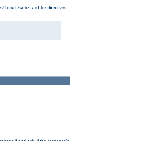
for directives
r/local/web/.acl