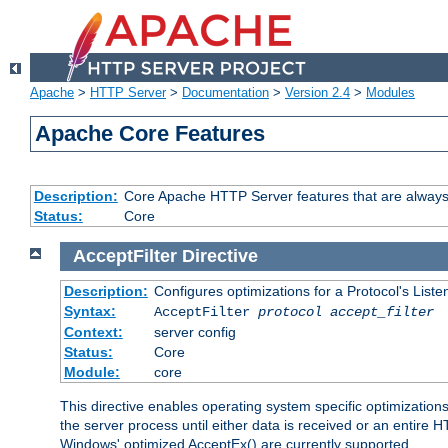
Apache
>
HTTP Server
>
Documentation
>
Version 2.4
>
Modules
Apache Core Features
Description:
Core Apache HTTP Server features that are always
Status:
Core
AcceptFilter
Directive
Description:
Configures optimizations for a Protocol's List
Syntax:
AcceptFilter
protocol
accept_filter
Context:
server config
Status:
Core
Module:
core
This directive enables operating system specific optimizations
the server process until either data is received or an entire
Windows' optimized AcceptEx() are currently supported.