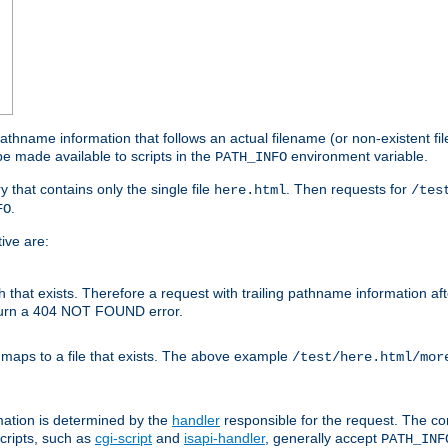
athname information that follows an actual filename (or non-existent file 
e made available to scripts in the
environment variable.
PATH_INFO
y that contains only the single file
. Then requests for
here.html
/tes
.
FO
ive are:
ath that exists. Therefore a request with trailing pathname information af
eturn a 404 NOT FOUND error.
 maps to a file that exists. The above example
/test/here.html/mor
mation is determined by the
handler
responsible for the request. The cor
cripts, such as
cgi-script
and
isapi-handler
, generally accept
PATH_INF