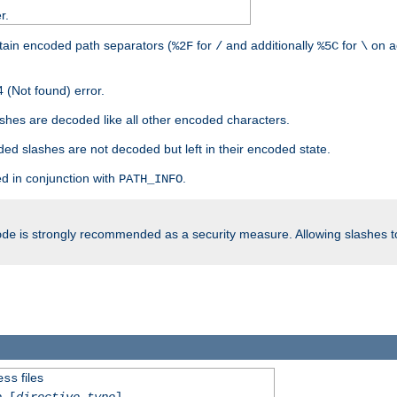
r.
tain encoded path separators (
for
and additionally
for
on a
%2F
/
%5C
\
 (Not found) error.
hes are decoded like all other encoded characters.
ed slashes are not decoded but left in their encoded state.
d in conjunction with
.
PATH_INFO
is strongly recommended as a security measure. Allowing slashes 
ode
files
ess