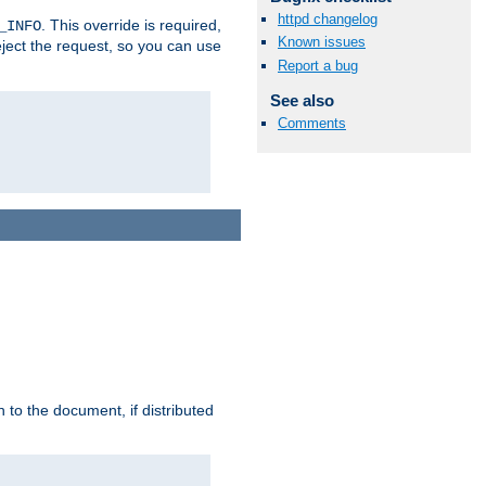
httpd changelog
. This override is required,
_INFO
Known issues
eject the request, so you can use
Report a bug
See also
Comments
h to the document, if distributed