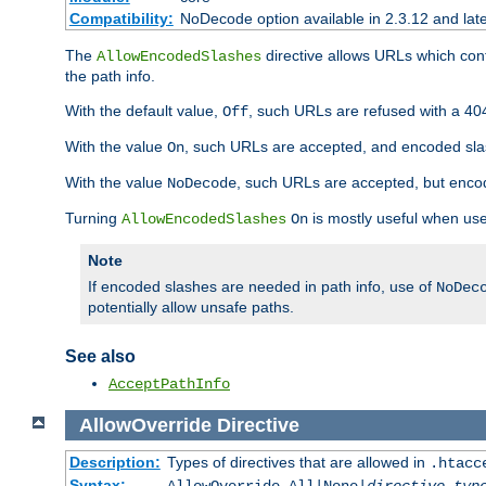
Compatibility:
NoDecode option available in 2.3.12 and late
The
directive allows URLs which con
AllowEncodedSlashes
the path info.
With the default value,
, such URLs are refused with a 404
Off
With the value
, such URLs are accepted, and encoded slas
On
With the value
, such URLs are accepted, but encod
NoDecode
Turning
is mostly useful when use
AllowEncodedSlashes
On
Note
If encoded slashes are needed in path info, use of
NoDec
potentially allow unsafe paths.
See also
AcceptPathInfo
AllowOverride
Directive
Description:
Types of directives that are allowed in
.htacc
Syntax: