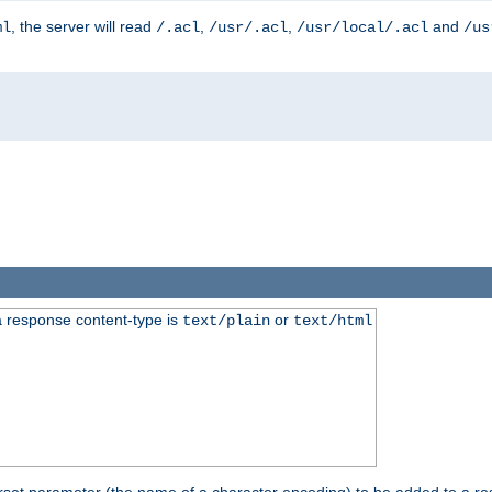
, the server will read
,
,
and
ml
/.acl
/usr/.acl
/usr/local/.acl
/us
 response content-type is
or
text/plain
text/html