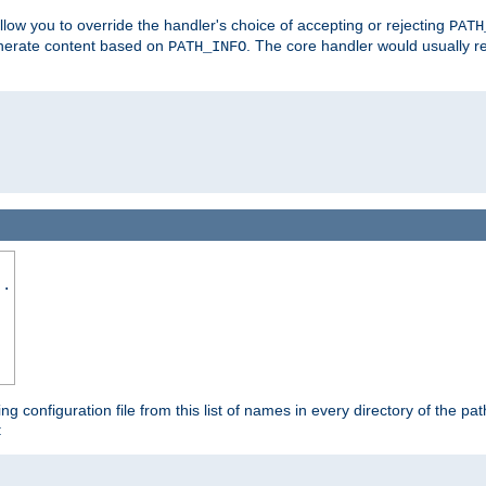
allow you to override the handler's choice of accepting or rejecting
PATH
enerate content based on
. The core handler would usually r
PATH_INFO
..
ing configuration file from this list of names in every directory of the pat
: