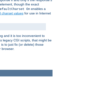
ponse if and only if the response's
element, though the exact
enables a
efaultCharset On
d charset values
for use in Internet
g and it is too inconvenient to
s legacy CGI scripts, that might be
s to just fix (or delete) those
r browser.