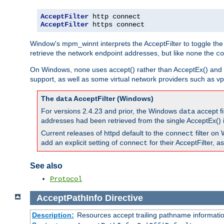
AcceptFilter
AcceptFilter
 https connect
Window's mpm_winnt interprets the AcceptFilter to toggle the
retrieve the network endpoint addresses, but like
the
none
co
On Windows,
uses accept() rather than AcceptEx() and w
none
support, as well as some virtual network providers such as vpn
The
AcceptFilter (Windows)
data
For versions 2.4.23 and prior, the Windows
accept fi
data
addresses had been retrieved from the single AcceptEx() i
Current releases of httpd default to the
filter on 
connect
add an explicit setting of
for their AcceptFilter, 
connect
See also
Protocol
AcceptPathInfo
Directive
Description:
Resources accept trailing pathname informati