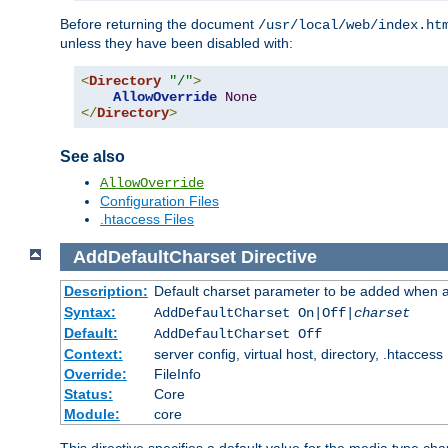
Before returning the document
/usr/local/web/index.ht
unless they have been disabled with:
<
Directory
"/"
>
AllowOverride
None
</
Directory
>
See also
AllowOverride
Configuration Files
.htaccess Files
AddDefaultCharset
Directive
Description:
Default charset parameter to be added when a
Syntax:
AddDefaultCharset On|Off|
charset
Default:
AddDefaultCharset Off
Context:
server config, virtual host, directory, .htaccess
Override:
FileInfo
Status:
Core
Module:
core