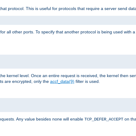
that protocol. This is useful for protocols that require a server send dat
for all other ports. To specify that another protocol is being used with a
the kernel level. Once an entire request is received, the kernel then sen
s are encrypted, only the
accf_data(9)
filter is used.
requests. Any value besides
will enable
on tha
none
TCP_DEFER_ACCEPT