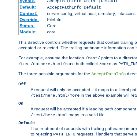
Syntax:
AcceptPathInfo On|Off|Default
Default:
AcceptPathInfo Default
Context:
server config, virtual host, directory, .htaccess
Override:
FileInfo
Status:
Core
Module:
core
This directive controls whether requests that contain trailing p
accepted or rejected. The trailing pathname information can b
For example, assume the location
points to a director
/test/
both collect
as
/test/nothere.html/more
/more
PATH_IN
The three possible arguments for the
direct
AcceptPathInfo
Off
A request will only be accepted if it maps to a literal p
in the above example will r
/test/here.html/more
On
A request will be accepted if a leading path component
maps to a valid file.
/test/here.html
Default
The treatment of requests with trailing pathname infor
to rejecting
requests. Handlers that serve s
PATH_INFO