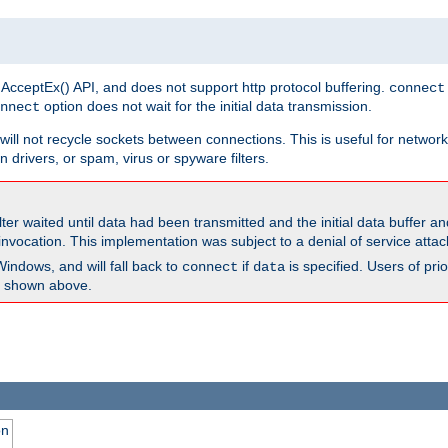
 AcceptEx() API, and does not support http protocol buffering.
connect
option does not wait for the initial data transmission.
nnect
ill not recycle sockets between connections. This is useful for network
 drivers, or spam, virus or spyware filters.
lter waited until data had been transmitted and the initial data buffer 
nvocation. This implementation was subject to a denial of service atta
Windows, and will fall back to
if
is specified. Users of pr
connect
data
as shown above.
on