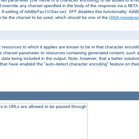
harset parameter (the name of a character encoding) to be added to a res
d override any charset specified in the body of the response via a
META
 A setting of
disables this functionality.
AddDefaultCharset Off
AddD
to be the
charset
to be used, which should be one of the
IANA registere
 resources to which it applies are known to be in that character encodin
the charset parameter to resources containing generated content, such a
data being included in the output. Note, however, that a better solution i
s that have enabled the "auto-detect character encoding" feature on thei
s in URLs are allowed to be passed through