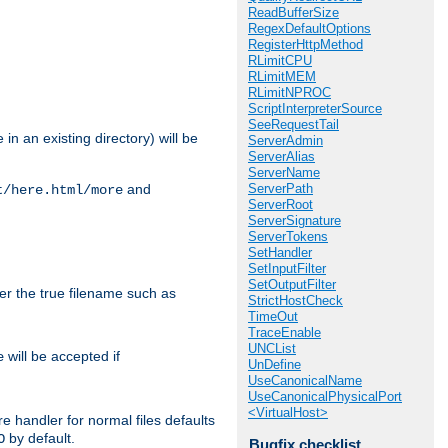
ReadBufferSize
RegexDefaultOptions
RegisterHttpMethod
RLimitCPU
RLimitMEM
RLimitNPROC
ScriptInterpreterSource
SeeRequestTail
in an existing directory) will be
ServerAdmin
ServerAlias
ServerName
ServerPath
and
t/here.html/more
ServerRoot
ServerSignature
ServerTokens
SetHandler
SetInputFilter
SetOutputFilter
ter the true filename such as
StrictHostCheck
TimeOut
TraceEnable
UNCList
will be accepted if
e
UnDefine
UseCanonicalName
UseCanonicalPhysicalPort
<VirtualHost>
e handler for normal files defaults
by default.
O
Bugfix checklist