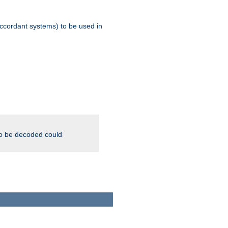
ccordant systems) to be used in
to be decoded could