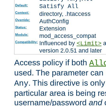
Satisfy All
Default:
directory, .htaccess
Context:
AuthConfig
Override:
Extension
Status:
mod_access_compat
Module:
Influenced by
a
Compatibility:
<Limit>
version 2.0.51 and later
Access policy if both
All
used. The parameter can 
. This directive is onl
Any
particular area is being re
username/password
and
c