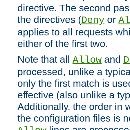
directive. The second pas
the directives (
or
Deny
Al
applies to all requests w
either of the first two.
Note that all
and
Allow
D
processed, unlike a typica
only the first match is use
effective (also unlike a typ
Additionally, the order in
the configuration files is no
lines are processe