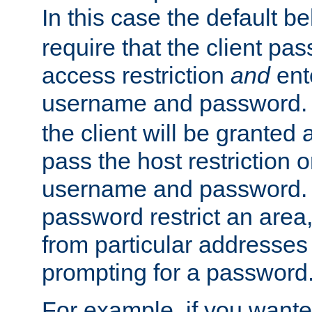
In this case the default be
require that the client pa
access restriction
and
ent
username and password.
the client will be granted 
pass the host restriction o
username and password. 
password restrict an area, 
from particular addresses 
prompting for a password
For example, if you wante