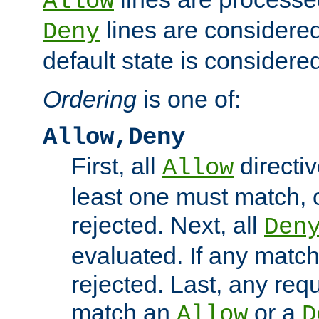
Allow
lines are considered
Deny
default state is considered
Ordering
is one of:
Allow,Deny
First, all
directiv
Allow
least one must match, o
rejected. Next, all
Den
evaluated. If any match
rejected. Last, any req
match an
or a
Allow
D