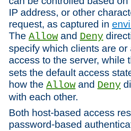
can be controlled based on 
IP address, or other characte
request, as captured in
envi
The
and
direct
Allow
Deny
specify which clients are or
access to the server, while 
sets the default access stat
how the
and
di
Allow
Deny
with each other.
Both host-based access rest
password-based authentica