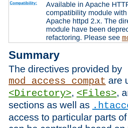
Available in Apache HTTP
Compatibility:
compatibility module with
Apache httpd 2.x. The dir
module have been deprec
refactoring. Please see
m
Summary
The directives provided by
are 
mod_access_compat
,
, 
<Directory>
<Files>
sections as well as
.htacc
access to particular parts o