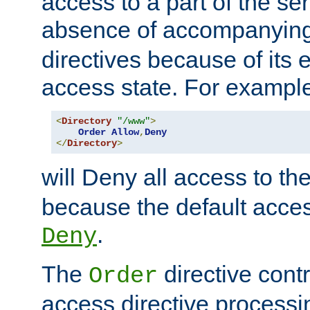
access to a part of the se
absence of accompanyin
directives because of its e
access state. For exampl
<
Directory
"/www"
>
Order
Allow
,
Deny
</
Directory
>
will Deny all access to th
because the default access
.
Deny
The
directive contr
Order
access directive processi