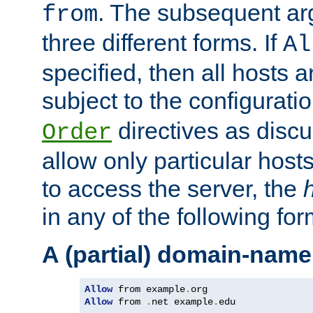
. The subsequent ar
from
three different forms. If
Al
specified, then all hosts 
subject to the configurati
directives as disc
Order
allow only particular host
to access the server, the
in any of the following for
A (partial) domain-name
Allow
 from example
.
Allow
 from 
.
net example
.
edu