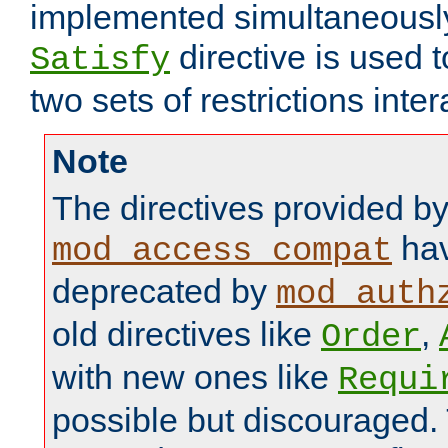
implemented simultaneously.
directive is used 
Satisfy
two sets of restrictions inter
Note
The directives provided b
hav
mod_access_compat
deprecated by
mod_auth
old directives like
,
Order
with new ones like
Requi
possible but discouraged