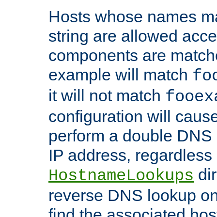
Hosts whose names matc
string are allowed acc
components are matche
example will match
fo
it will not match
fooex
configuration will caus
perform a double DNS l
IP address, regardless o
dir
HostnameLookups
reverse DNS lookup on 
find the associated ho