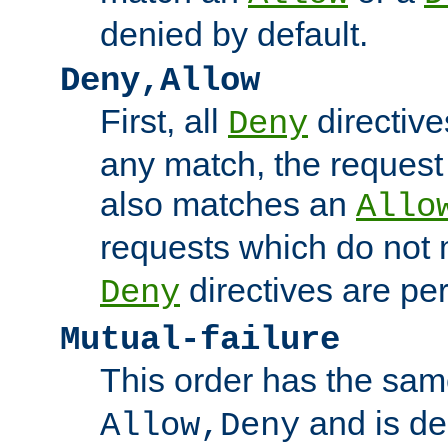
denied by default.
Deny,Allow
First, all
directive
Deny
any match, the request
also matches an
Allo
requests which do not
directives are per
Deny
Mutual-failure
This order has the sam
and is dep
Allow,Deny