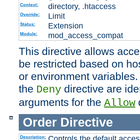
directory, .htaccess
Context:
Limit
Override:
Extension
Status:
mod_access_compat
Module:
This directive allows acce
be restricted based on ho
or environment variables.
the
directive are ide
Deny
arguments for the
d
Allow
Order
Directive
Controls the default acces
Description: