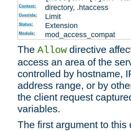
directory, .htaccess
Context:
Limit
Override:
Extension
Status:
mod_access_compat
Module:
The
directive affe
Allow
access an area of the ser
controlled by hostname, I
address range, or by other
the client request captur
variables.
The first argument to this 