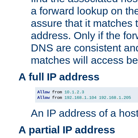
a forward lookup on th
assure that it matches t
address. Only if the fo
DNS are consistent an
matches will access be
A full IP address
Allow
 from 
10.1
.
2.3
Allow
 from 
192.168
.
1.104
192.168
.
1.205
An IP address of a hos
A partial IP address