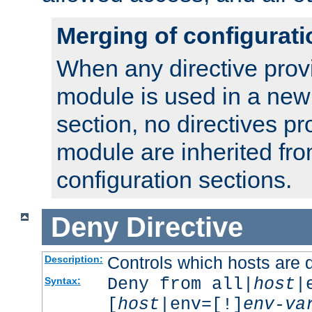
Merging of configurati
When any directive prov
module is used in a new
section, no directives pr
module are inherited fr
configuration sections.
Deny
Directive
Controls which hosts are 
Description:
Deny from all|
host
|
Syntax:
[
host
|env=[!]
env-va