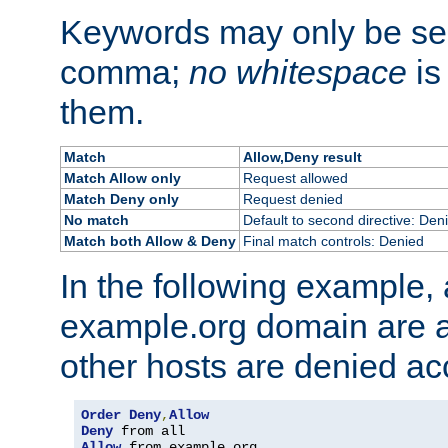
Keywords may only be se
comma;
no whitespace
is
them.
Match
Allow,Deny result
Match Allow only
Request allowed
Match Deny only
Request denied
No match
Default to second directive: Den
Match both Allow & Deny
Final match controls: Denied
In the following example, a
example.org domain are a
other hosts are denied ac
Order
Deny
,
Allow
Deny
Allow
 from example
.
org