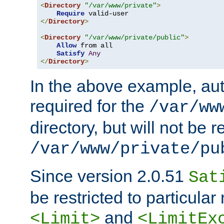
<
Directory
"/var/www/private"
>
Require
</
Directory
>
<
Directory
"/var/www/private/public"
>
Allow
 from all

Satisfy
Any
</
Directory
>
In the above example, aut
required for the
/var/ww
directory, but will not be r
/var/www/private/pu
Since version 2.0.51
Sat
be restricted to particula
and
<Limit>
<LimitEx