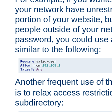
your network have unrestr
portion of your website, bu
people outside of your ne
password, you could use 
similar to the following:
Require
Allow
 from 
192.168
.
1
Satisfy
Any
Another frequent use of t
is to relax access restricti
subdirectory: