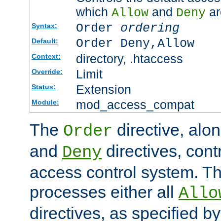
which
and
ar
Allow
Deny
Order
ordering
Syntax:
Order Deny,Allow
Default:
directory, .htaccess
Context:
Limit
Override:
Extension
Status:
mod_access_compat
Module:
The
directive, alo
Order
and
directives, cont
Deny
access control system. Th
processes either all
Allo
directives, as specified b