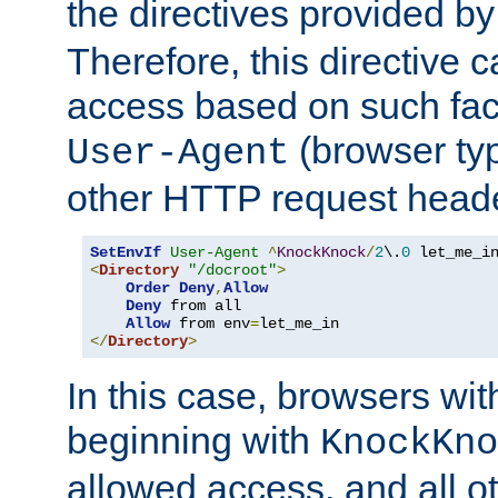
the directives provided b
Therefore, this directive 
access based on such fact
(browser ty
User-Agent
other HTTP request header
SetEnvIf
User-Agent
^
KnockKnock
/
2
\.
0
<
Directory
"/docroot"
>
Order
Deny
,
Allow
Deny
 from all

Allow
 from env
=
</
Directory
>
In this case, browsers wit
beginning with
KnockKno
allowed access, and all ot