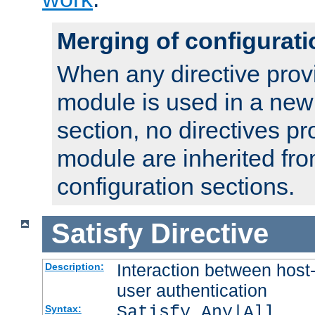
Merging of configurati
When any directive prov
module is used in a new
section, no directives pr
module are inherited fr
configuration sections.
Satisfy
Directive
Interaction between host
Description:
user authentication
Satisfy Any|All
Syntax: