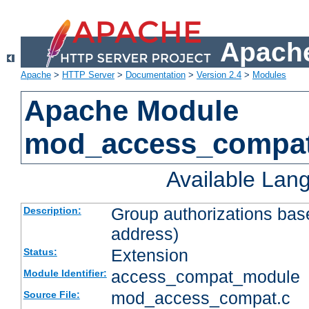
Apache
Apache
>
HTTP Server
>
Documentation
>
Version 2.4
>
Modules
Apache Module
mod_access_compa
Available Lan
Group authorizations bas
Description:
address)
Extension
Status:
access_compat_module
Module Identifier:
mod_access_compat.c
Source File: