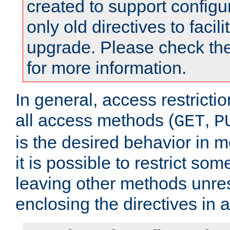
created to support configu
only old directives to facili
upgrade. Please check th
for more information.
In general, access restrictio
all access methods (
,
GET
P
is the desired behavior in 
it is possible to restrict so
leaving other methods unres
enclosing the directives in 