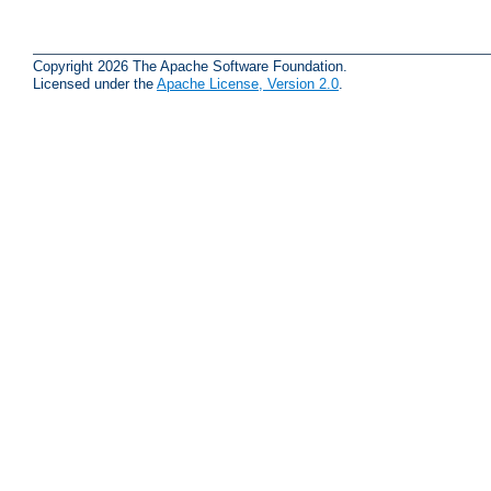
Copyright 2026 The Apache Software Foundation.
Licensed under the
Apache License, Version 2.0
.