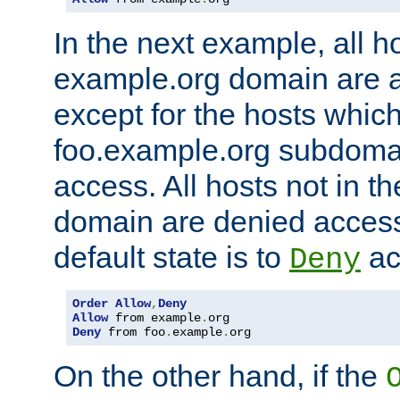
In the next example, all ho
example.org domain are 
except for the hosts which
foo.example.org subdoma
access. All hosts not in t
domain are denied acces
default state is to
ac
Deny
Order
Allow
,
Deny
Allow
 from example
.
Deny
 from foo
.
example
.
org
On the other hand, if the