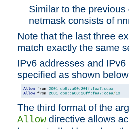
Similar to the previous
netmask consists of nnn
Note that the last three 
match exactly the same se
IPv6 addresses and IPv6
specified as shown below
Allow
 from 
2001:db8::a00:20ff:fea7:ccea
Allow
 from 
2001:db8::a00:20ff:fea7:ccea
/
10
The third format of the ar
directive allows ac
Allow