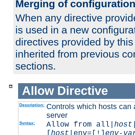
Merging of configuratio
When any directive provid
is used in a new configura
directives provided by thi
inherited from previous co
sections.
Allow
Directive
Controls which hosts can 
Description:
server
Allow from all|
host
Syntax:
[
host
|env=[!]
env-va