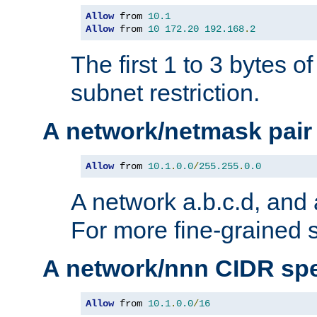
Allow
 from 
10.1
Allow
 from 
10
172.20
192.168
.
2
The first 1 to 3 bytes o
subnet restriction.
A network/netmask pair
Allow
 from 
10.1
.
0.0
/
255.255
.
0.0
A network a.b.c.d, and 
For more fine-grained s
A network/nnn CIDR spe
Allow
 from 
10.1
.
0.0
/
16