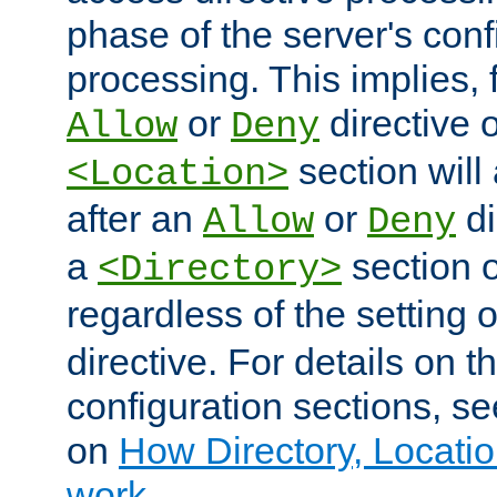
phase of the server's conf
processing. This implies, 
or
directive o
Allow
Deny
section will
<Location>
after an
or
di
Allow
Deny
a
section 
<Directory>
regardless of the setting 
directive. For details on 
configuration sections, s
on
How Directory, Locatio
work
.