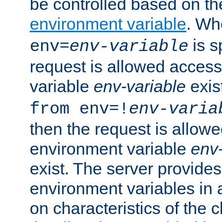
be controlled based on th
environment variable
. W
is s
env=
env-variable
request is allowed access
variable
env-variable
exis
from env=!
env-varia
then the request is allowe
environment variable
env-
exist. The server provides 
environment variables in 
on characteristics of the c