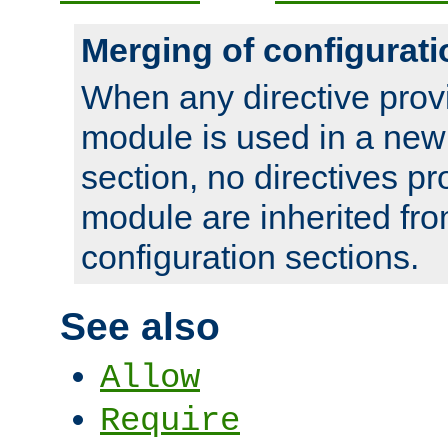
Merging of configurati
When any directive prov
module is used in a new
section, no directives pr
module are inherited fr
configuration sections.
See also
Allow
Require