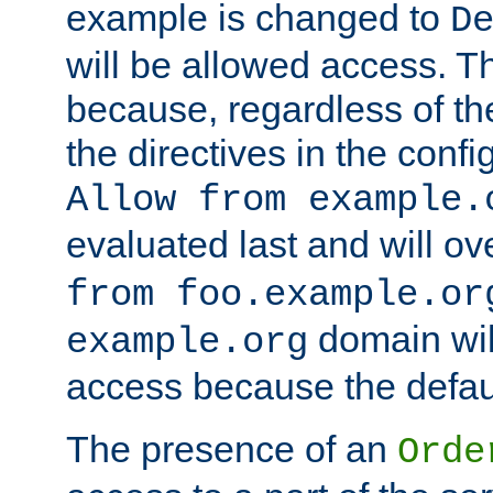
example is changed to
D
will be allowed access. 
because, regardless of the
the directives in the config
Allow from example.
evaluated last and will ov
from foo.example.or
domain wil
example.org
access because the defaul
The presence of an
Orde